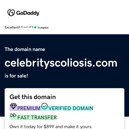
Excellent
4.5 out of 5
The domain name
celebrityscoliosis.com
is for sale!
Get this domain
PREMIUM
VERIFIED DOMAIN
FAST TRANSFER
Own it today for $899 and make it yours.