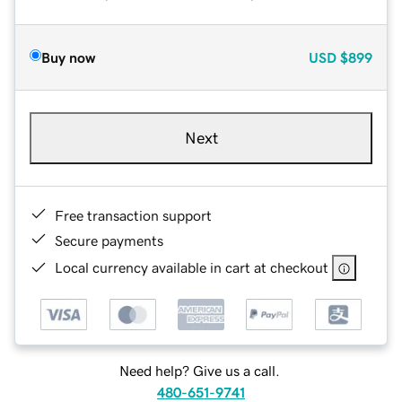
Buy now
USD
$899
Next
Free transaction support
Secure payments
Local currency available in cart at checkout
Need help? Give us a call.
480-651-9741