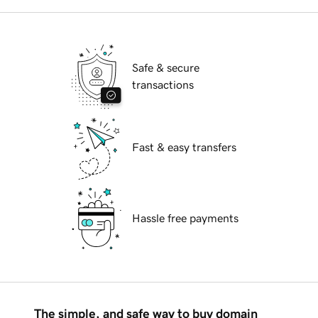
Safe & secure
transactions
Fast & easy transfers
Hassle free payments
The simple, and safe way to buy domain